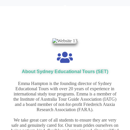
About Sydney Educational Tours (SET)
Emma Hampton is the founding director of Sydney
Educational Tours with over 20 years of experience in
international study tour programs.
Emma is a member of
the Institute of Australia Tour Guide Association (IATG)
and a board member of not-for-profit Friedreich Ataxia
Research Association (FARA).
We take great care of all students to ensure they are very
safe and genuinely cared for. Our team prides ourselves on