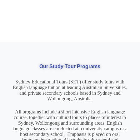
Our Study Tour Programs
Sydney Educational Tours (SET) offer study tours with
English language tuition at leading Australian universities,
and private secondary schools based in Sydney and
Wollongong, Australia.
All programs include a short intensive English language
course, together with cultural tours to places of interest in
Sydney, Wollongong and surrounding areas. English
language classes are conducted at a university campus or a
host secondary school. Emphasis is placed on oral
language instruction. All students who attend and