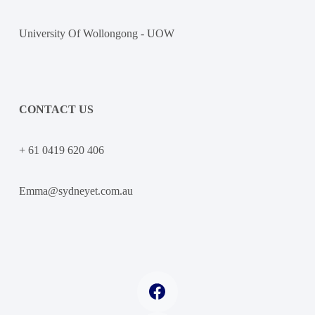
University Of Wollongong - UOW
CONTACT US
+ 61 0419 620 406
Emma@sydneyet.com.au