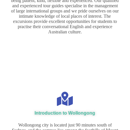
being patient, kind, flexible and experienced. Our qualified
and experienced tour guides specialise in the management
of large international groups and we pride ourselves on our
intimate knowledge of local places of interest. The
excursions provide excellent opportunities for students to
practise their conversational English and experience
Australian culture.
Introduction to Wollongong
Wollongong city is located just 90 minutes south of