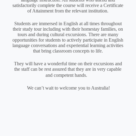
satisfactorily complete the course will receive a Certificate
of Attainment from the relevant institution.
Students are immersed in English at all times throughout
their study tour including with their homestay families, on
tours and during cultural excursions. There are many
opportunities for students to actively participate in English
language conversations and experiential learning activities
that bring classroom concepts to life.
They will have a wonderful time on their excursions and
the staff can be rest assured that they are in very capable
and competent hands.
We can’t wait to welcome you to Australia!