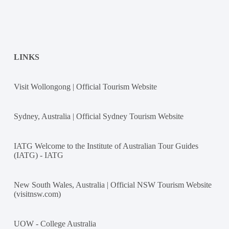
LINKS
Visit Wollongong | Official Tourism Website
Sydney, Australia | Official Sydney Tourism Website
IATG Welcome to the Institute of Australian Tour Guides
(IATG) - IATG
New South Wales, Australia | Official NSW Tourism Website
(visitnsw.com)
UOW - College Australia