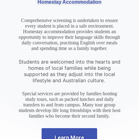
Homestay Accommodation
Comprehensive screening is undertaken to ensure
every student is placed in a safe environment.
Homestay accommodation provides students an
opportunity to improve their language skills through
daily conversation, practising English over meals
and spending time as a family together.
Students are welcomed into the hearts and
homes of local families while being
supported as they adjust into the local
lifestyle and Australian culture.
Special services are provided by families hosting
study tours, such as packed lunches and daily
transfers to and from campus. Many tour group
students develop life long friendships with their host
families who become their second family.
Learn More