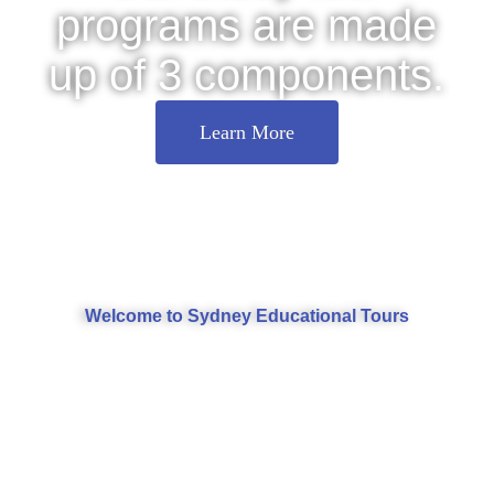
programs are made
up of 3 components.
Learn More
Welcome to Sydney Educational Tours