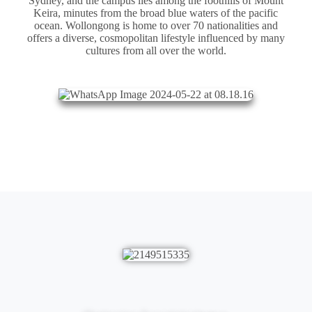
Sydney, and the campus lies among the foothills of Mount
Keira, minutes from the broad blue waters of the pacific
ocean. Wollongong is home to over 70 nationalities and
offers a diverse, cosmopolitan lifestyle influenced by many
cultures from all over the world.