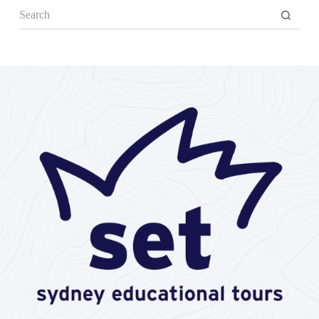
No
results