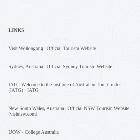
LINKS
Visit Wollongong | Official Tourism Website
Sydney, Australia | Official Sydney Tourism Website
IATG Welcome to the Institute of Australian Tour Guides
(IATG) - IATG
New South Wales, Australia | Official NSW Tourism Website
(visitnsw.com)
UOW - College Australia