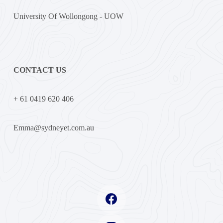
University Of Wollongong - UOW
CONTACT US
+ 61 0419 620 406
Emma@sydneyet.com.au