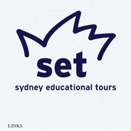
LINKS