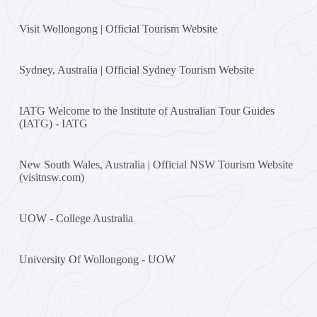
Visit Wollongong | Official Tourism Website
Sydney, Australia | Official Sydney Tourism Website
IATG Welcome to the Institute of Australian Tour Guides
(IATG) - IATG
New South Wales, Australia | Official NSW Tourism Website
(visitnsw.com)
UOW - College Australia
University Of Wollongong - UOW