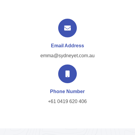
Email Address
emma@sydneyet.com.au
Phone Number
+61 0419 620 406